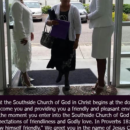
t the Southside Church of God in Christ begins at the d
lcome you and providing you a friendly and pleasant en
the moment you enter into the Southside Church of God i
ectations of friendliness and Godly love. In Proverbs 18:
w himself friendly." We greet you in the name of Jesus Ch