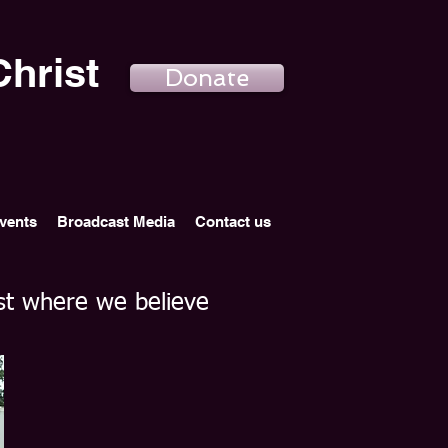
hrist
Donate
vents
Broadcast Media
Contact us
st where we believe