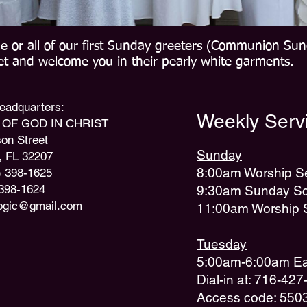
e or all of our first Sunday greeters (Communion Sun
eet and welcome you in their pearly white garments.
 Headquarters:
Weekly Servi
OF GOD IN CHRIST
on Street
Sunday
, FL 32207
8:00am Worship S
) 398-1625
 398-1624
9:30am Sunday Sc
ogic@gmail.com
11:00am Worship 
Tuesday
5:00am-6:00am Ear
Dial-in at: 716-42
Access code: 550