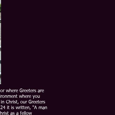
oor where Greeters are
vironment where you
n Christ, our Greeters
24 it is written, "A man
rist as a fellow