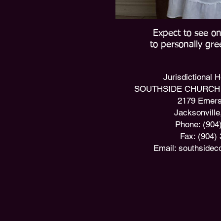
Expect to see on
to personally gr
​Jurisdictional
SOUTHSIDE CHURCH 
2179 Emers
Jacksonville
Phone: (904
Fax: (904)
Email:
southsidec