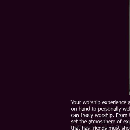
Your worship experience a
on hand to personally we
can freely worship. From 
set the atmosphere of exp
that has friends must sho