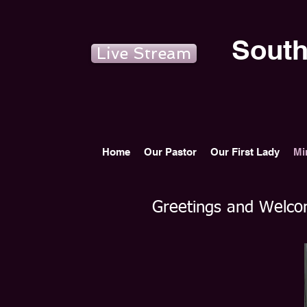
South
Live Stream
Home
Our Pastor
Our First Lady
Mi
Greetings and Welcom