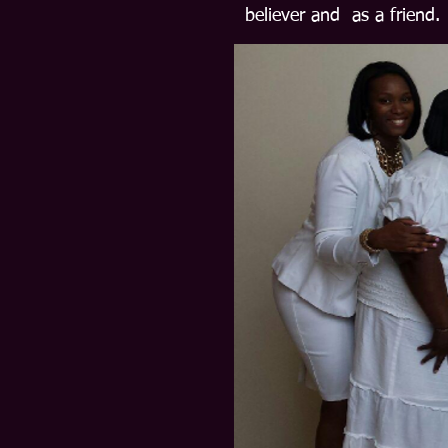
believer and as a friend.