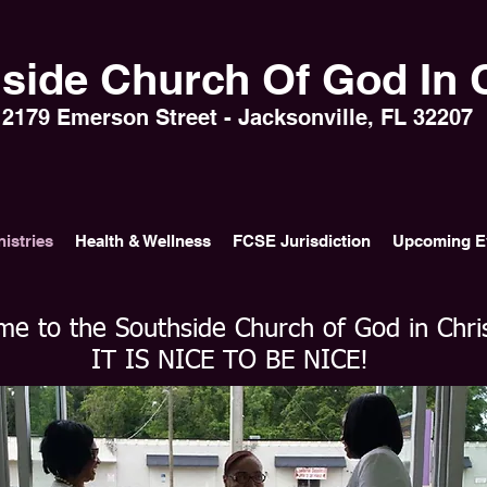
side Church Of God In C
2179 Emerson Street - Jacksonville, FL 32207
nistries
Health & Wellness
FCSE Jurisdiction
Upcoming E
e to the Southside Church of God in Chri
IT IS NICE TO BE NICE!