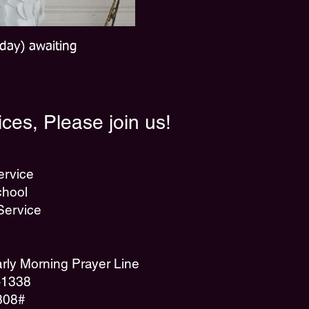
day) awaiting
ces, Please join us!
ervice
hool
Service
ly Morning Prayer Line
7-1338
308#