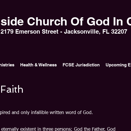
side Church Of God In C
2179 Emerson Street - Jacksonville, FL 32207
nistries
Health & Wellness
FCSE Jurisdiction
Upcoming E
 Faith
pired and only infallible written word of God.
 eternally existent in three persons; God the Father, God