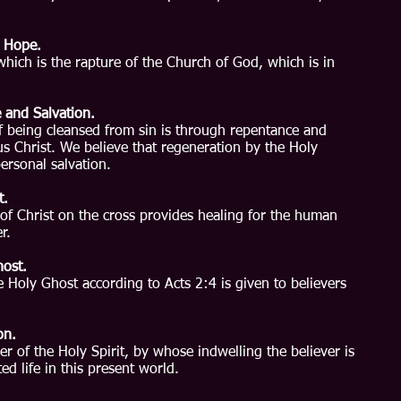
d Hope.
which is the rapture of the Church of God, which is in
 and Salvation.
f being cleansed from sin is through repentance and
sus Christ. We believe that regeneration by the Holy
personal salvation.
t.
of Christ on the cross provides healing for the human
r.
host.
e Holy Ghost according to Acts 2:4 is given to believers
on.
er of the Holy Spirit, by whose indwelling the believer is
ed life in this present world.