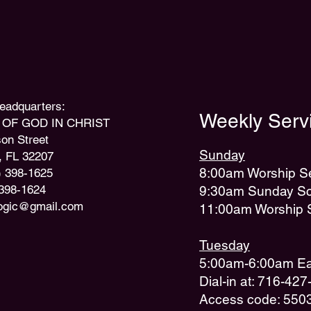
 Headquarters:
Weekly Servi
OF GOD IN CHRIST
on Street
Sunday
, FL 32207
8:00am Worship S
) 398-1625
 398-1624
9:30am Sunday Sc
ogic@gmail.com
11:00am Worship 
Tuesday
5:00am-6:00am Ear
Dial-in at: 716-42
Access code: 550