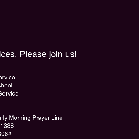
ces, Please join us!
ervice
hool
Service
ly Morning Prayer Line
7-1338
308#