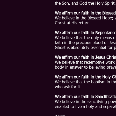
the Son, and God the Holy Spirit.
We affirm our faith in the Blesse
​We believe in the Blessed Hope; 
Christ at His return.
We affirm our faith in Repentance
We believe that the only means o
faith in the precious blood of Je
Ghost is absolutely essential for 
We affirm our faith in Jesus Chris
We believe that redemptive work 
body in answer to believing praye
We affirm our faith in the Holy G
We believe that the baptism in th
who ask for it.
We affirm our faith in Sanctificati
We believe in the sanctifying pow
enabled to live a holy and separat