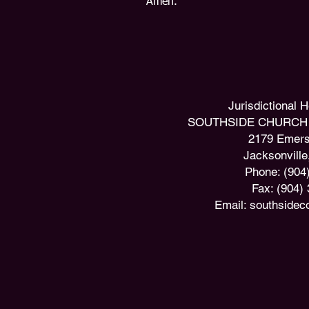
Amen.
​Jurisdictional
SOUTHSIDE CHURCH 
2179 Emers
Jacksonville
Phone: (904
Fax: (904)
Email:
southsidec