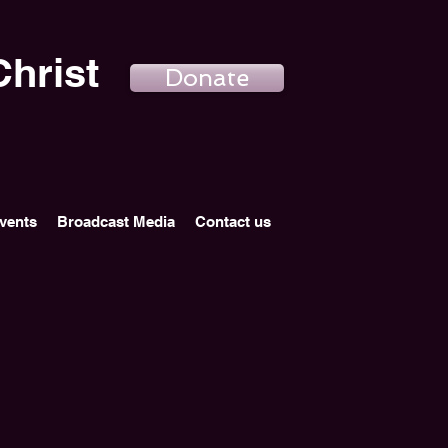
hrist
Donate
vents
Broadcast Media
Contact us