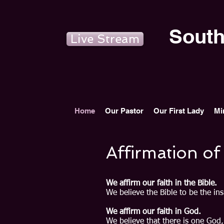
South
Live Stream
Home
Our Pastor
Our First Lady
Mi
Affirmation of
We affirm our faith in the Bible.
We believe the Bible to be the ins
We affirm our faith in God.
We believe that there is one God,