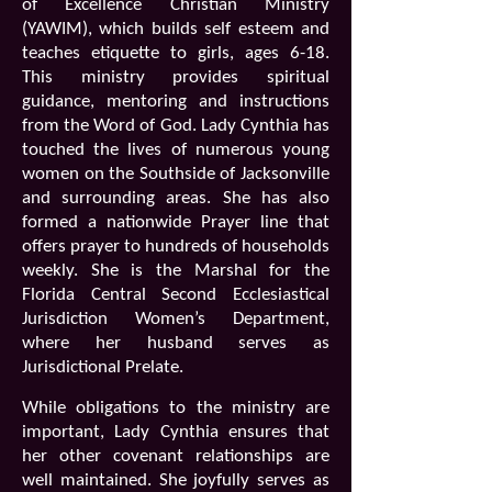
of Excellence Christian Ministry
(YAWIM), which builds self esteem and
teaches etiquette to girls, ages 6-18.
This ministry provides spiritual
guidance, mentoring and instructions
from the Word of God. Lady Cynthia has
touched the lives of numerous young
women on the Southside of Jacksonville
and surrounding areas. She has also
formed a nationwide Prayer line that
offers prayer to hundreds of households
weekly. She is the Marshal for the
Florida Central Second Ecclesiastical
Jurisdiction Women’s Department,
where her husband serves as
Jurisdictional Prelate.
While obligations to the ministry are
important, Lady Cynthia ensures that
her other covenant relationships are
well maintained. She joyfully serves as