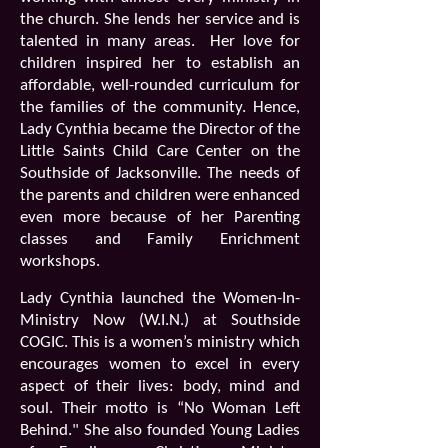
the church. She lends her service and is
talented in many areas.
Her love for
children inspired her to establish an
affordable, well-rounded curriculum for
the families of the community. Hence,
Lady Cynthia became the Director of the
Little Saints Child Care Center on the
Southside of Jacksonville. The needs of
the parents and children were enhanced
even more because of her Parenting
classes and Family Enrichment
workshops.
Lady Cynthia launched the
Women-In-
Ministry Now (W.I.N.)
at Southside
COGIC. This is a women’s ministry which
encourages women to excel in every
aspect of their lives: body, mind and
soul. Their motto is “No Woman Left
Behind." She also founded Young Ladies