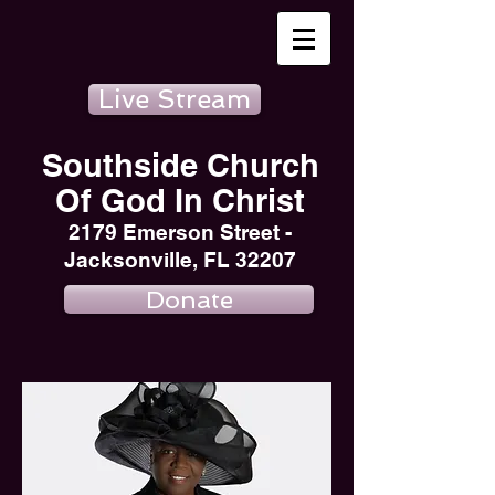
Live Stream
Southside Church
Of God In Christ
2179 Emerson Street -
Jacksonville, FL 32207
Donate