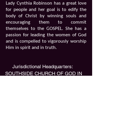
Lady Cynthia Robinson has a great love
for people and her goal is to edify the
body of Christ by winning souls and
encouraging them to commit
themselves to the GOSPEL. She has a
passion for leading the women of God
and is compelled to vigorously worship
Him in spirit and in truth.
​Jurisdictional Headquarters:
SOUTHSIDE CHURCH OF GOD IN
CHRIST
2179 Emerson Street
Jacksonville, FL 32207
Phone:
(904) 398-1625
Fax:
(904) 398-1624
Email:
southsidecogic@gmail.com
Florida Central Second Ecclesiastical