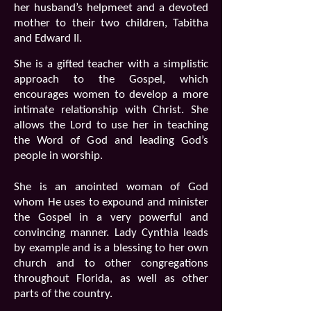
her husband’s helpmeet and a devoted
mother to their two children, Tabitha
and Edward II.
She is a gifted teacher with a simplistic
approach to the Gospel, which
encourages women to develop a more
intimate relationship with Christ. She
allows the Lord to use her in teaching
the Word of God and leading God’s
people in worship.
She is an anointed woman of God
whom He uses to expound and minister
the Gospel in a very powerful and
convincing manner. Lady Cynthia leads
by example and is a blessing to her own
church and to other congregations
throughout Florida, as well as other
parts of the country.