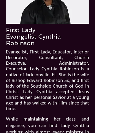
First Lady
Evangelist Cynthia
Robinson
Evangelist, First Lady, Educator, Interior
Decorator, Consultant, Church
Executive, Administrator,
Counselor,
Lady Cynthia Robinson is a
native of Jacksonville, FL. She is the wife
of Bishop Edward Robinson Sr., and first
lady of the Southside Church of God in
Christ. Lady Cynthia accepted Jesus
Christ as her personal Savior at a young
age and has walked with Him since that
time.
While maintaining her class and
elegance, you can find Lady Cynthia
working with almost every ministry in